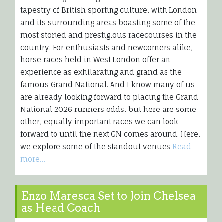
tapestry of British sporting culture, with London
and its surrounding areas boasting some of the
most storied and prestigious racecourses in the
country. For enthusiasts and newcomers alike,
horse races held in West London offer an
experience as exhilarating and grand as the
famous Grand National. And I know many of us
are already looking forward to placing the Grand
National 2026 runners odds, but here are some
other, equally important races we can look
forward to until the next GN comes around. Here,
we explore some of the standout venues
Read
more…
Enzo Maresca Set to Join Chelsea
as Head Coach