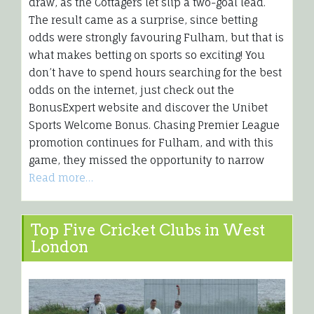
draw, as the Cottagers let slip a two-goal lead.
The result came as a surprise, since betting
odds were strongly favouring Fulham, but that is
what makes betting on sports so exciting! You
don’t have to spend hours searching for the best
odds on the internet, just check out the
BonusExpert website and discover the Unibet
Sports Welcome Bonus. Chasing Premier League
promotion continues for Fulham, and with this
game, they missed the opportunity to narrow
Read more…
Top Five Cricket Clubs in West
London