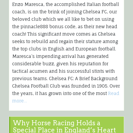
Enzo Maresca, the accomplished Italian football
coach, is on the brink of joining Chelsea FC, our
beloved club which we all like to bet on using
the pinnacle888 bonus code, as their new head
coach! This significant move comes as Chelsea
seeks to rebuild and regain their stature among
the top clubs in English and European football.
Maresca’s impending arrival has generated
considerable buzz, given his reputation for
tactical acumen and his successful stints with
previous teams. Chelsea FC: A Brief Background
Chelsea Football Club was founded in 1905. Over
the years, it has grown into one of the most
Read
more…
Why Horse Racing Holds a
Special Place in England’s Heart