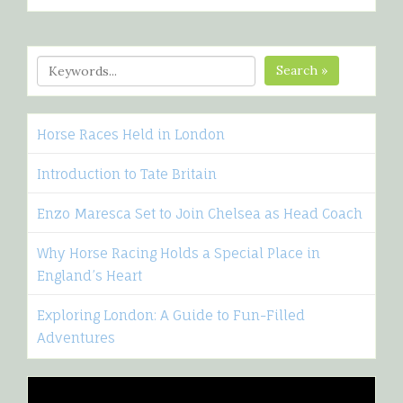
Search »
Horse Races Held in London
Introduction to Tate Britain
Enzo Maresca Set to Join Chelsea as Head Coach
Why Horse Racing Holds a Special Place in
England’s Heart
Exploring London: A Guide to Fun-Filled
Adventures
Video