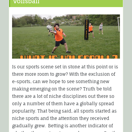
Volfsball
Is our sports scene set in stone at this point or is
there more room to grow? With the exclusion of
e-sports, can we hope to see something new
making emerging on the scene? Truth be told
there are a lot of niche disciplines out there so
only a number of them have a globally spread
popularity. That being said, all sports started as
niche sports and the attention they received
gradually grew. Betting is another indicator of