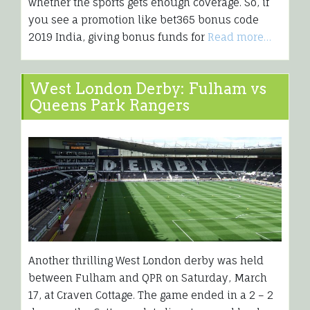
whether the sports gets enough coverage. So, if
you see a promotion like bet365 bonus code
2019 India, giving bonus funds for
Read more…
West London Derby: Fulham vs
Queens Park Rangers
Another thrilling West London derby was held
between Fulham and QPR on Saturday, March
17, at Craven Cottage. The game ended in a 2 – 2