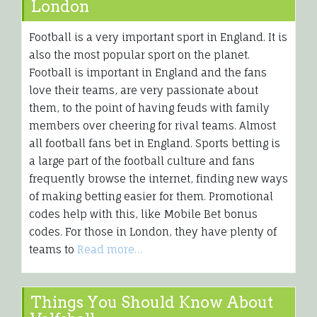
London
Football is a very important sport in England. It is
also the most popular sport on the planet.
Football is important in England and the fans
love their teams, are very passionate about
them, to the point of having feuds with family
members over cheering for rival teams. Almost
all football fans bet in England. Sports betting is
a large part of the football culture and fans
frequently browse the internet, finding new ways
of making betting easier for them. Promotional
codes help with this, like Mobile Bet bonus
codes. For those in London, they have plenty of
teams to
Read more…
Things You Should Know About