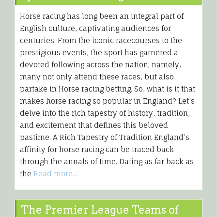
Horse racing has long been an integral part of
English culture, captivating audiences for
centuries. From the iconic racecourses to the
prestigious events, the sport has garnered a
devoted following across the nation; namely,
many not only attend these races, but also
partake in Horse racing betting. So, what is it that
makes horse racing so popular in England? Let’s
delve into the rich tapestry of history, tradition,
and excitement that defines this beloved
pastime. A Rich Tapestry of Tradition England’s
affinity for horse racing can be traced back
through the annals of time. Dating as far back as
the
Read more…
The Premier League Teams of