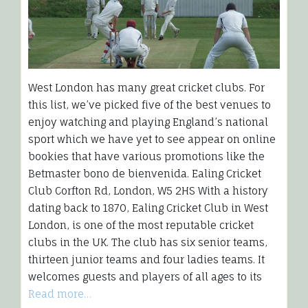
West London has many great cricket clubs. For
this list, we’ve picked five of the best venues to
enjoy watching and playing England’s national
sport which we have yet to see appear on online
bookies that have various promotions like the
Betmaster bono de bienvenida. Ealing Cricket
Club Corfton Rd, London, W5 2HS With a history
dating back to 1870, Ealing Cricket Club in West
London, is one of the most reputable cricket
clubs in the UK. The club has six senior teams,
thirteen junior teams and four ladies teams. It
welcomes guests and players of all ages to its
Read more…