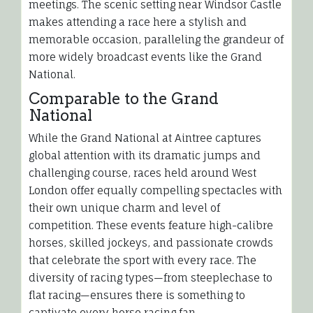
meetings. The scenic setting near Windsor Castle
makes attending a race here a stylish and
memorable occasion, paralleling the grandeur of
more widely broadcast events like the Grand
National.
Comparable to the Grand
National
While the Grand National at Aintree captures
global attention with its dramatic jumps and
challenging course, races held around West
London offer equally compelling spectacles with
their own unique charm and level of
competition. These events feature high-calibre
horses, skilled jockeys, and passionate crowds
that celebrate the sport with every race. The
diversity of racing types—from steeplechase to
flat racing—ensures there is something to
captivate every horse racing fan.