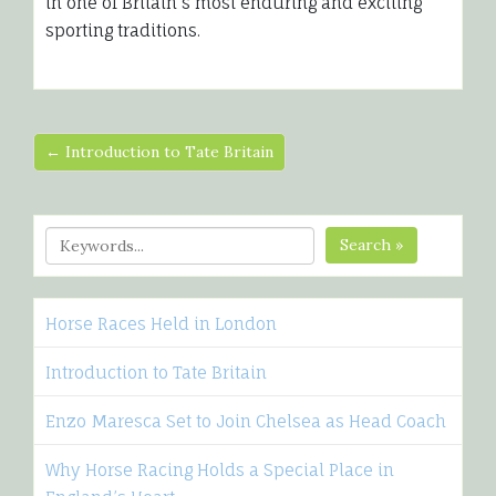
in one of Britain’s most enduring and exciting
sporting traditions.
← Introduction to Tate Britain
Search »
Horse Races Held in London
Introduction to Tate Britain
Enzo Maresca Set to Join Chelsea as Head Coach
Why Horse Racing Holds a Special Place in