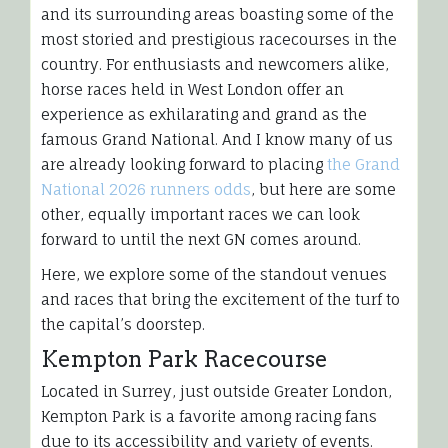
and its surrounding areas boasting some of the
most storied and prestigious racecourses in the
country. For enthusiasts and newcomers alike,
horse races held in West London offer an
experience as exhilarating and grand as the
famous Grand National. And I know many of us
are already looking forward to placing
the Grand
National 2026 runners odds
, but here are some
other, equally important races we can look
forward to until the next GN comes around.
Here, we explore some of the standout venues
and races that bring the excitement of the turf to
the capital’s doorstep.
Kempton Park Racecourse
Located in Surrey, just outside Greater London,
Kempton Park is a favorite among racing fans
due to its accessibility and variety of events.