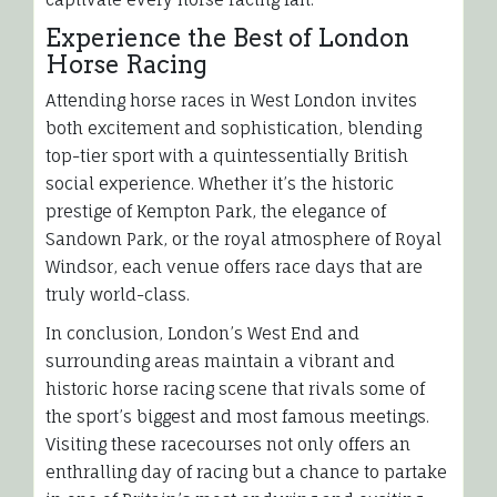
Experience the Best of London
Horse Racing
Attending horse races in West London invites
both excitement and sophistication, blending
top-tier sport with a quintessentially British
social experience. Whether it’s the historic
prestige of Kempton Park, the elegance of
Sandown Park, or the royal atmosphere of Royal
Windsor, each venue offers race days that are
truly world-class.
In conclusion, London’s West End and
surrounding areas maintain a vibrant and
historic horse racing scene that rivals some of
the sport’s biggest and most famous meetings.
Visiting these racecourses not only offers an
enthralling day of racing but a chance to partake