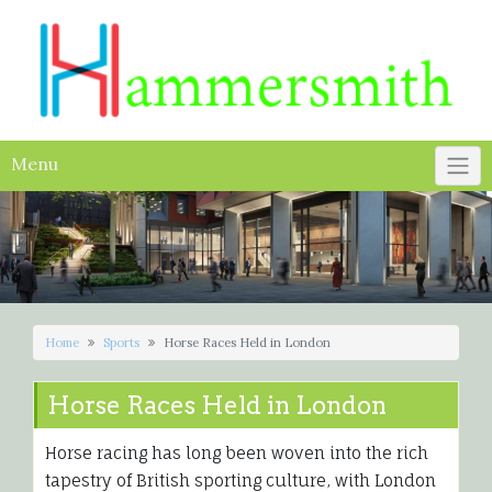
Skip
to
content
Menu
Home
Sports
Horse Races Held in London
Horse Races Held in London
Horse racing has long been woven into the rich
tapestry of British sporting culture, with London