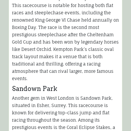
This racecourse is notable for hosting both flat
races and steeplechase events, including the
renowned King George VI Chase held annually on
Boxing Day. The race is the second most
prestigious steeplechase after the Cheltenham
Gold Cup and has been won by legendary horses
like Desert Orchid. Kempton Park’s classic oval
track layout makes it a venue that is both
traditional and thrilling, offering a racing
atmosphere that can rival larger, more famous
events.
Sandown Park
Another gem in West London is Sandown Park,
situated in Esher, Surrey. This racecourse is
known for delivering top-class jump and flat
racing throughout the season. Among its
prestigious events is the Coral Eclipse Stakes, a