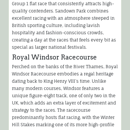
Group 1 flat race that consistently attracts high-
quality contenders. Sandown Park combines
excellent racing with an atmosphere steeped in
British sporting culture, including lavish
hospitality and fashion-conscious crowds,
creating a day at the races that feels every bit as
special as larger national festivals.
Royal Windsor Racecourse
Perched on the banks of the River Thames, Royal
Windsor Racecourse embodies a regal heritage
dating back to King Henry VIII’s time. Unlike
many modern courses, Windsor features a
unique figure-eight track, one of only two in the
UK, which adds an extra layer of excitement and
strategy to the races. The racecourse
predominantly hosts flat racing, with the Winter
Hill Stakes marking one of its more high-profile