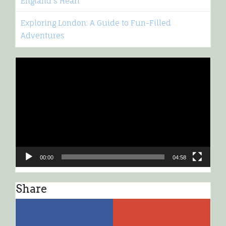
England’s Heart
Exploring London: A Guide to Fun-Filled
Adventures
Video
Player
00:00
04:58
Share