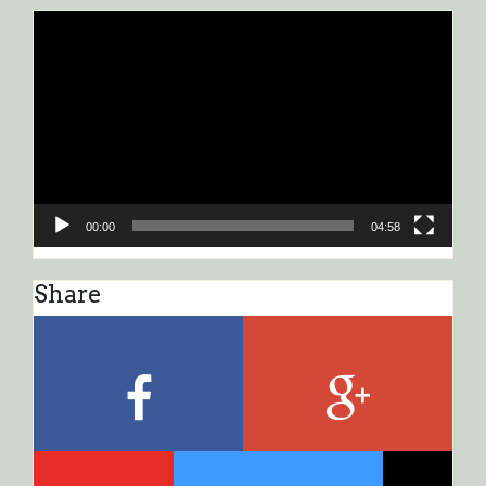
Video
Player
00:00
04:58
Share