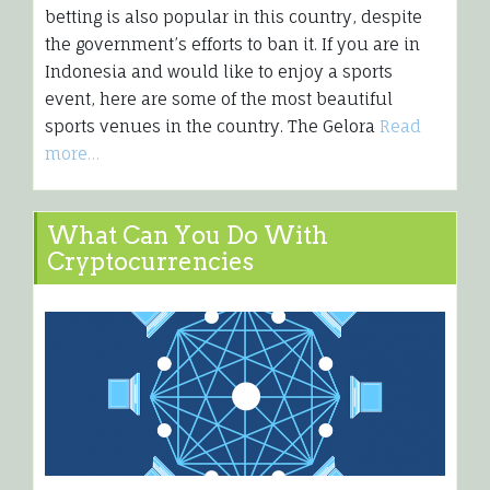
betting is also popular in this country, despite
the government’s efforts to ban it. If you are in
Indonesia and would like to enjoy a sports
event, here are some of the most beautiful
sports venues in the country. The Gelora
Read
more…
What Can You Do With
Cryptocurrencies