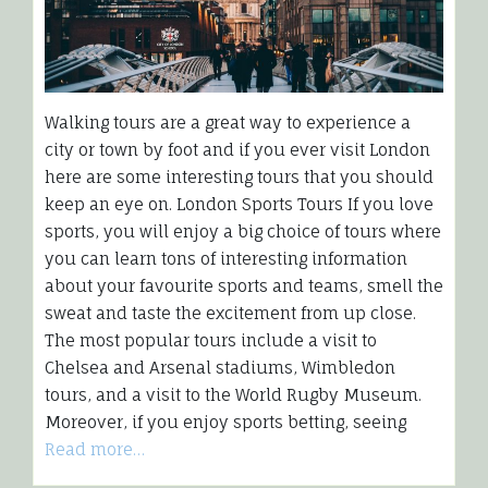
Walking tours are a great way to experience a
city or town by foot and if you ever visit London
here are some interesting tours that you should
keep an eye on. London Sports Tours If you love
sports, you will enjoy a big choice of tours where
you can learn tons of interesting information
about your favourite sports and teams, smell the
sweat and taste the excitement from up close.
The most popular tours include a visit to
Chelsea and Arsenal stadiums, Wimbledon
tours, and a visit to the World Rugby Museum.
Moreover, if you enjoy sports betting, seeing
Read more…