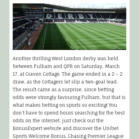
Another thrilling West London derby was held
between Fulham and QPR on Saturday, March
17, at Craven Cottage. The game ended in a 2 – 2
draw, as the Cottagers let slip a two-goal lead.
The result came as a surprise, since betting
odds were strongly favouring Fulham, but that is
what makes betting on sports so exciting! You
don’t have to spend hours searching for the best
odds on the internet, just check out the
BonusExpert website and discover the Unibet
Sports Welcome Bonus. Chasing Premier League