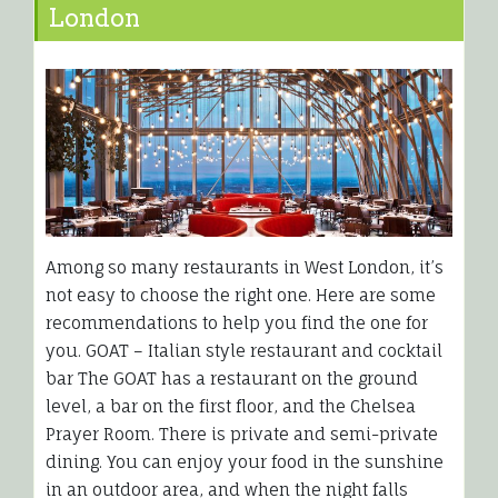
London
Among so many restaurants in West London, it’s
not easy to choose the right one. Here are some
recommendations to help you find the one for
you. GOAT – Italian style restaurant and cocktail
bar The GOAT has a restaurant on the ground
level, a bar on the first floor, and the Chelsea
Prayer Room. There is private and semi-private
dining. You can enjoy your food in the sunshine
in an outdoor area, and when the night falls