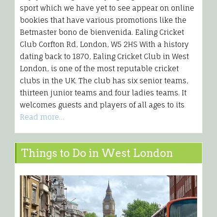
sport which we have yet to see appear on online
bookies that have various promotions like the
Betmaster bono de bienvenida. Ealing Cricket
Club Corfton Rd, London, W5 2HS With a history
dating back to 1870, Ealing Cricket Club in West
London, is one of the most reputable cricket
clubs in the UK. The club has six senior teams,
thirteen junior teams and four ladies teams. It
welcomes guests and players of all ages to its
Read more…
Things to Do in West London