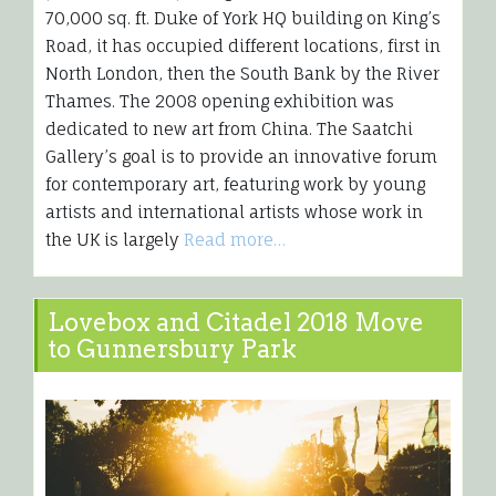
70,000 sq. ft. Duke of York HQ building on King’s
Road, it has occupied different locations, first in
North London, then the South Bank by the River
Thames. The 2008 opening exhibition was
dedicated to new art from China. The Saatchi
Gallery’s goal is to provide an innovative forum
for contemporary art, featuring work by young
artists and international artists whose work in
the UK is largely
Read more…
Lovebox and Citadel 2018 Move
to Gunnersbury Park