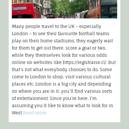
Many people travel to the UK – especially
London – to see their favourite football teams
play on their home stadiums; they eagerly wait
for them to get out there, score a goal or two,
while they themselves look for various odds
online on websites like https://registrarse.cl/. But
that’s not what everybody chooses to do. Some
come to London to shop, visit various cultural
places etc. London is a big city and depending
on where you are in it, you’ll find various sorts
of entertainment. Since you’re here, I’m
assuming you’d like to know what to look for in
West
Read more…