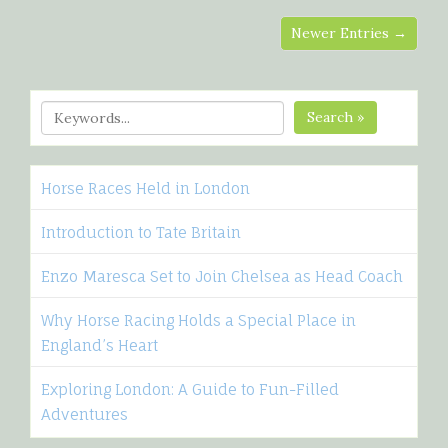
Newer Entries →
Search »
Horse Races Held in London
Introduction to Tate Britain
Enzo Maresca Set to Join Chelsea as Head Coach
Why Horse Racing Holds a Special Place in
England’s Heart
Exploring London: A Guide to Fun-Filled
Adventures