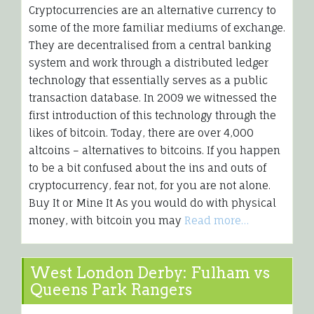
Cryptocurrencies are an alternative currency to
some of the more familiar mediums of exchange.
They are decentralised from a central banking
system and work through a distributed ledger
technology that essentially serves as a public
transaction database. In 2009 we witnessed the
first introduction of this technology through the
likes of bitcoin. Today, there are over 4,000
altcoins – alternatives to bitcoins. If you happen
to be a bit confused about the ins and outs of
cryptocurrency, fear not, for you are not alone.
Buy It or Mine It As you would do with physical
money, with bitcoin you may
Read more…
West London Derby: Fulham vs
Queens Park Rangers