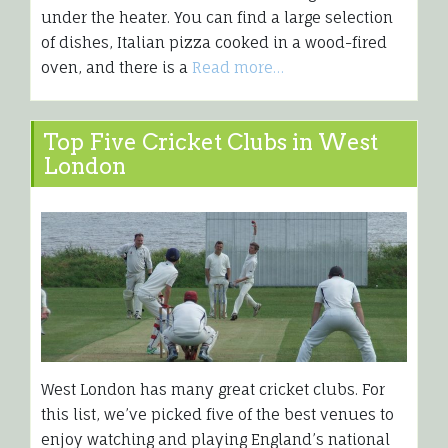
under the heater. You can find a large selection
of dishes, Italian pizza cooked in a wood-fired
oven, and there is a
Read more…
Top Five Cricket Clubs in West
London
West London has many great cricket clubs. For
this list, we’ve picked five of the best venues to
enjoy watching and playing England’s national