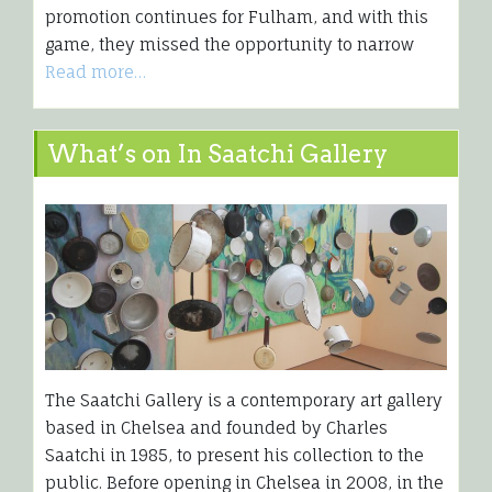
promotion continues for Fulham, and with this
game, they missed the opportunity to narrow
Read more…
What’s on In Saatchi Gallery
The Saatchi Gallery is a contemporary art gallery
based in Chelsea and founded by Charles
Saatchi in 1985, to present his collection to the
public. Before opening in Chelsea in 2008, in the