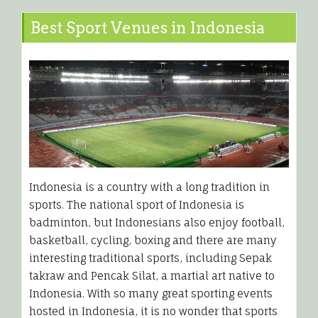
Best Sport Venues in Indonesia
Indonesia is a country with a long tradition in
sports. The national sport of Indonesia is
badminton, but Indonesians also enjoy football,
basketball, cycling, boxing and there are many
interesting traditional sports, including Sepak
takraw and Pencak Silat, a martial art native to
Indonesia. With so many great sporting events
hosted in Indonesia, it is no wonder that sports