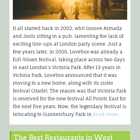
It all started back in 2002, whit Groove Armada
and Jools sitting in a pub, lamenting the lack of
exciting line-ups at London party scene. Just a
few years later, in 2005, Lovebox was already a
full-blown festival, taking place across two days
in east London’s Victoria Park. After 13 years in
Victoria Park, Lovebox announced that it was
moving to a new home, along with its sister
festival Citadel. The reason was that Victoria Park
is reserved for the new festival All Points East for
the next five years. Now, the legendary festival is
relocating to Gunnersbury Park in
Read more…
The Best Restaurants in West